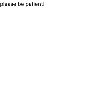
please be patient!