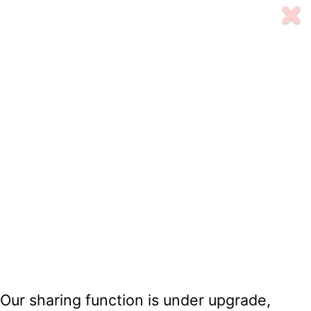
Our sharing function is under upgrade,